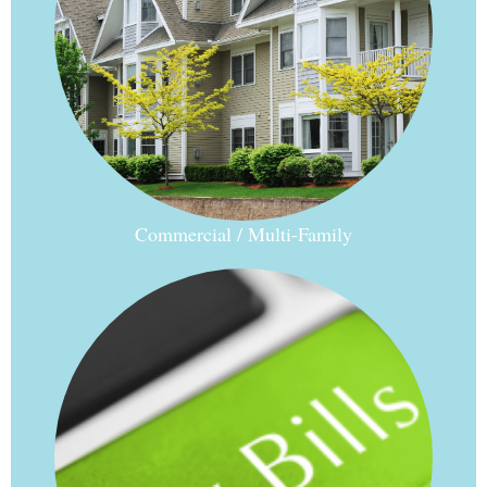
Commercial / Multi-Family