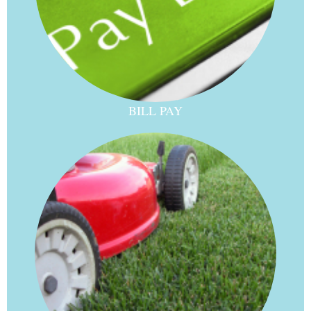
BILL PAY