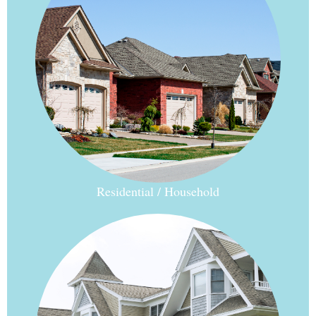
Residential / Household